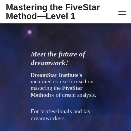
Mastering the FiveStar
Method—Level 1
Meet the future of 
dreamwork!
DreamStar Institute's 
mentored course focused on 
mastering the 
FiveStar 
Method
of dream analysis.
TM
For professionals and lay 
dreamworkers.