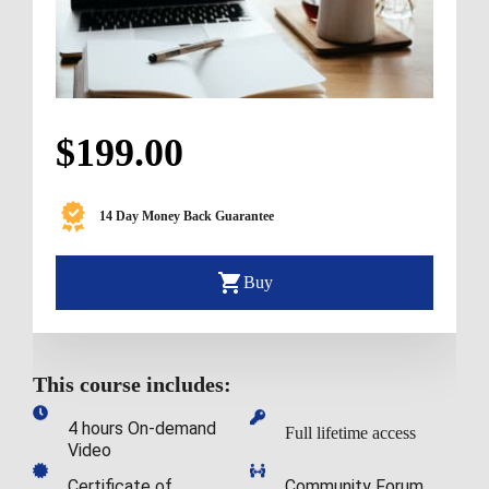
$199.00
14 Day Money Back Guarantee
Buy
This course includes:
4 hours On-demand 
Full lifetime access
Video
Certificate of 
Community Forum