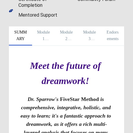
Completion
Mentored Support
SUMM
Module
Module
Module
Endors
ARY
1
2
3
ements
Overvie
Overvie
Overvie
w
w
w
Meet the future of 
dreamwork! 
Dr. Sparrow's 
FiveStar Method
 is 
comprehensive, integrative, holistic, and 
easy to learn; it's a fantastic approach to 
dreamwork, as it offers a rich multi-
layered analysis that focuses on many 