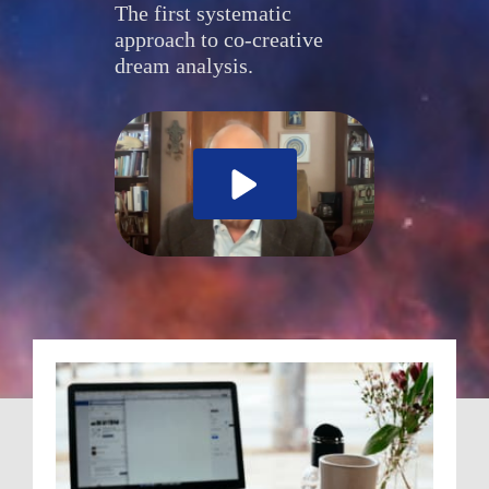
The first systematic 
approach to co-creative 
dream analysis.