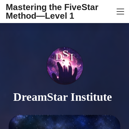
Mastering the FiveStar
Method—Level 1
DreamStar Institute