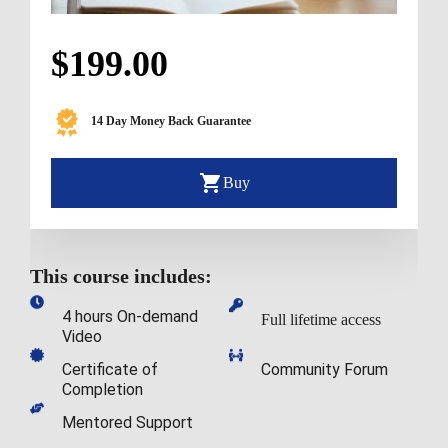
$199.00
14 Day Money Back Guarantee
Buy
This course includes:
4 hours On-demand 
Full lifetime access
Video
Certificate of 
Community Forum
Completion
Mentored Support