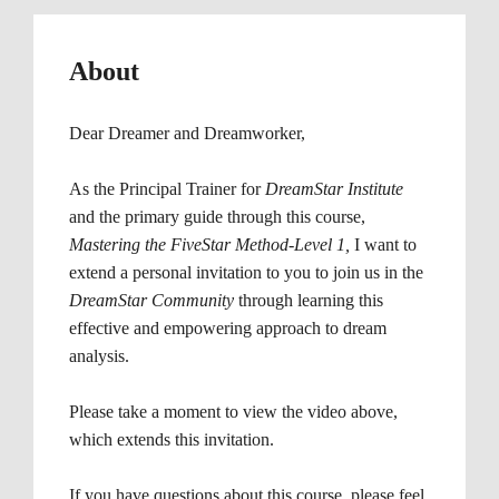
About
Dear Dreamer and Dreamworker, 
As the Principal Trainer for
 DreamStar Institute 
and the primary guide through this course, 
Mastering the FiveStar Method-Level 1, 
I want to 
extend a personal invitation to you to join us in the 
DreamStar Community 
through learning this 
effective and empowering approach to dream 
analysis.
Please take a moment to view the video above, 
which extends this invitation.
If you have questions about this course, please feel 